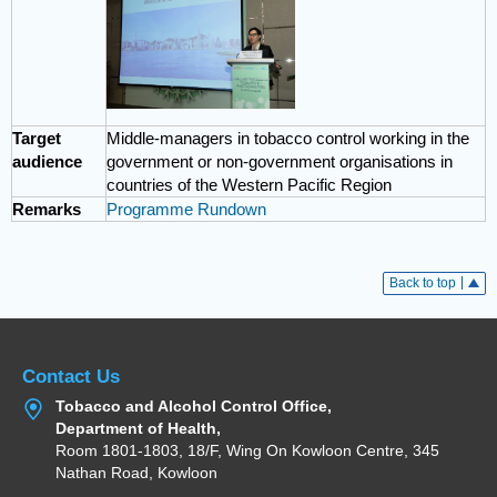
Target
Middle-managers in tobacco control working in the
audience
government or non-government organisations in
countries of the Western Pacific Region
Remarks
Programme Rundown
Back to top
Contact Us
Tobacco and Alcohol Control Office,
Department of Health,
Room 1801-1803, 18/F, Wing On Kowloon Centre, 345
Nathan Road, Kowloon