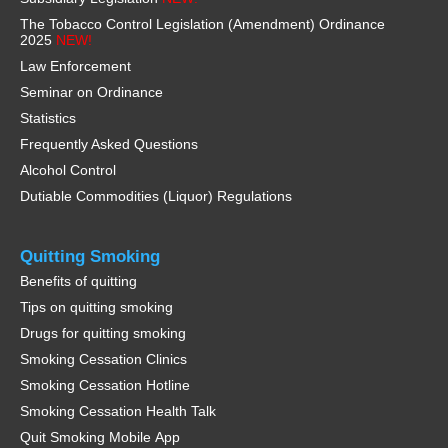
The Tobacco Control Legislation (Amendment) Ordinance
2025
NEW!
Law Enforcement
Seminar on Ordinance
Statistics
Frequently Asked Questions
Alcohol Control
Dutiable Commodities (Liquor) Regulations
Quitting Smoking
Benefits of quitting
Tips on quitting smoking
Drugs for quitting smoking
Smoking Cessation Clinics
Smoking Cessation Hotline
Smoking Cessation Health Talk
Quit Smoking Mobile App