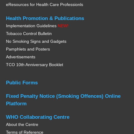
eResources for Health Care Professionls
Health Promotion &
Publications
Implementation Guidelines
NEW!
Tobacco Control Bulletin
No Smoking Signs and Gadgets
Pamphlets and Posters
Advertisements
TCO 10th Anniversary Booklet
Public Forms
Fixed Penalty Notice
(Smoking Offences)
Online
Platform
WHO
Collaborating Centre
About the Centre
Terms of Reference