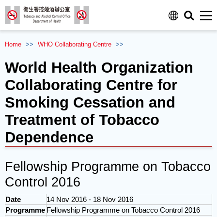
Men
Home
>>
WHO
Collaborating Centre
>>
World Health Organization
Collaborating Centre for
Smoking Cessation and
Treatment of Tobacco
Dependence
Fellowship Programme on Tobacco
Control 2016
Date
14 Nov 2016 - 18 Nov 2016
Programme
Fellowship Programme on Tobacco Control 2016