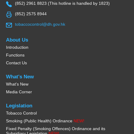
(852) 2961 8823 (This hotline is handled by 1823)
(852) 2575 8944
tobaccocontrol@dh.gov.hk
About Us
Introduction
Functions
Contact Us
What's New
What's New
Media Corner
Legislation
Tobacco Control
Smoking (Public Health) Ordinance
NEW!
Fixed Penalty (Smoking Offences) Ordinance and its
Subsidiary Legislation
NEW!