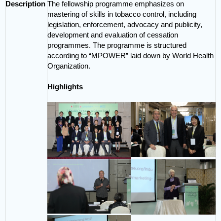
Description
The fellowship programme emphasizes on
mastering of skills in tobacco control, including
legislation, enforcement, advocacy and publicity,
development and evaluation of cessation
programmes. The programme is structured
according to “MPOWER” laid down by World Health
Organization.
Highlights