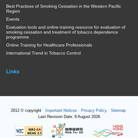
Best Practices of Smoking Cessation in the Western Pacific
Region
Events
Evaluation tools and online training resource for evaluation of
smoking cessation and treatment of tobacco dependence
programme
Online Training for Healthcare Professionals
International Trend in Tobacco Control
Links
2012 © copyright
|
Important Notices
|
Privacy Policy
|
Sitemap
Last Revision Date: 8 August 2026