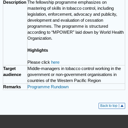
Description
The fellowship programme emphasizes on
mastering of skills in tobacco control, including
legislation, enforcement, advocacy and publicity,
development and evaluation of cessation
programmes. The programme is structured
according to “MPOWER” laid down by World Health
Organization.
Highlights
Please click
here
Target
Middle-managers in tobacco control working in the
audience
government or non-government organisations in
countries of the Western Pacific Region
Remarks
Programme Rundown
Back to top