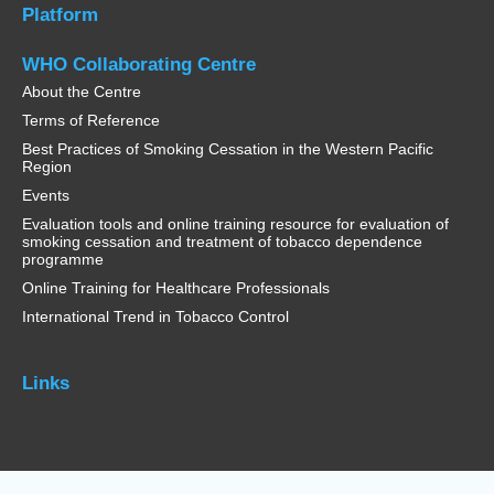
Platform
WHO
Collaborating Centre
About the Centre
Terms of Reference
Best Practices of Smoking Cessation in the Western Pacific
Region
Events
Evaluation tools and online training resource for evaluation of
smoking cessation and treatment of tobacco dependence
programme
Online Training for Healthcare Professionals
International Trend in Tobacco Control
Links