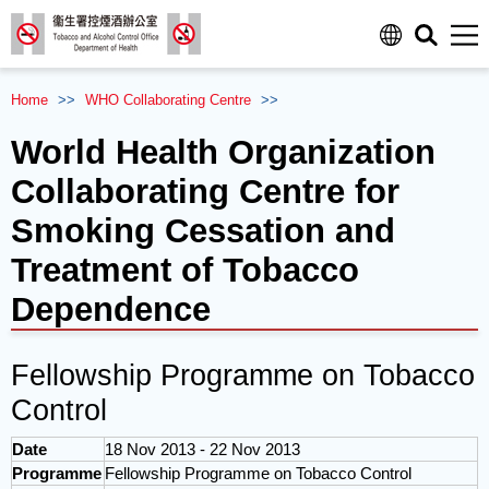
Men
Home
>>
WHO
Collaborating Centre
>>
World Health Organization
Collaborating Centre for
Smoking Cessation and
Treatment of Tobacco
Dependence
Fellowship Programme on Tobacco
Control
Date
18 Nov 2013 - 22 Nov 2013
Programme
Fellowship Programme on Tobacco Control