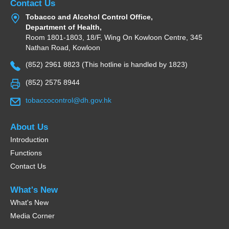
Contact Us
Tobacco and Alcohol Control Office,
Department of Health,
Room 1801-1803, 18/F, Wing On Kowloon Centre, 345
Nathan Road, Kowloon
(852) 2961 8823 (This hotline is handled by 1823)
(852) 2575 8944
tobaccocontrol@dh.gov.hk
About Us
Introduction
Functions
Contact Us
What's New
What's New
Media Corner