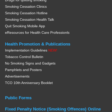
Drugs for quitting smoking
Smoking Cessation Clinics
Smoking Cessation Hotline
Smoking Cessation Health Talk
Quit Smoking Mobile App
eResources for Health Care Professionls
Health Promotion &
Publications
Implementation Guidelines
NEW!
Tobacco Control Bulletin
No Smoking Signs and Gadgets
Pamphlets and Posters
Advertisements
TCO 10th Anniversary Booklet
Public Forms
Fixed Penalty Notice
(Smoking Offences)
Online