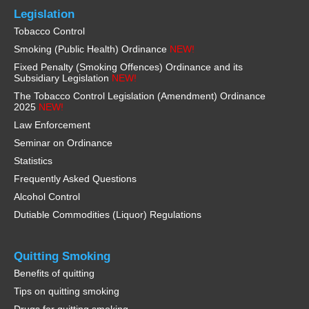
Legislation
Tobacco Control
Smoking (Public Health) Ordinance
NEW!
Fixed Penalty (Smoking Offences) Ordinance and its
Subsidiary Legislation
NEW!
The Tobacco Control Legislation (Amendment) Ordinance
2025
NEW!
Law Enforcement
Seminar on Ordinance
Statistics
Frequently Asked Questions
Alcohol Control
Dutiable Commodities (Liquor) Regulations
Quitting Smoking
Benefits of quitting
Tips on quitting smoking