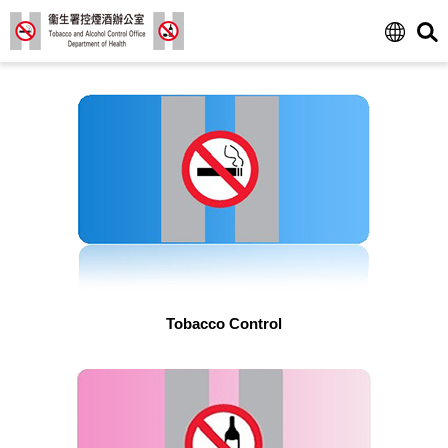
Tobacco Control