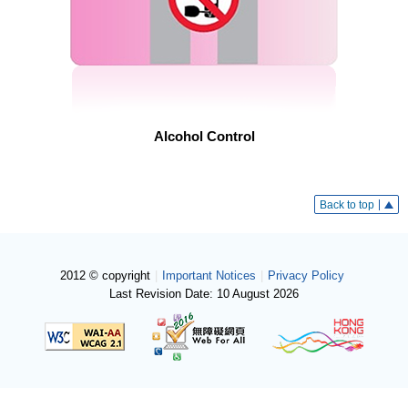
Alcohol Control
Back to top
2012 © copyright
|
Important Notices
|
Privacy Policy
Last Revision Date: 10 August 2026