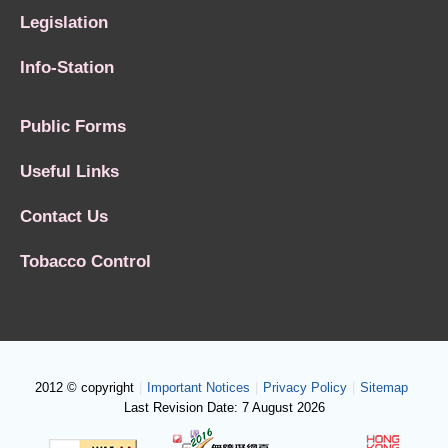
Legislation
Info-Station
Public Forms
Useful Links
Contact Us
Tobacco Control
2012 © copyright
|
Important Notices
|
Privacy Policy
|
Sitemap
Last Revision Date: 7 August 2026