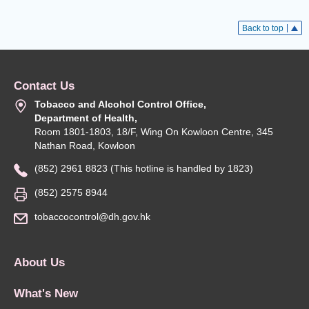
Back to top
Contact Us
Tobacco and Alcohol Control Office,
Department of Health,
Room 1801-1803, 18/F, Wing On Kowloon Centre, 345
Nathan Road, Kowloon
(852) 2961 8823 (This hotline is handled by 1823)
(852) 2575 8944
tobaccocontrol@dh.gov.hk
About Us
What's New