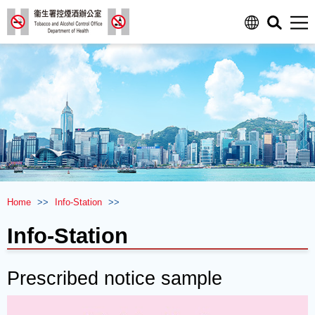
Men
Home
>>
Info-Station
>>
Info-Station
Prescribed notice sample