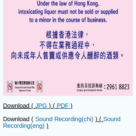
Download (
JPG
) (
PDF
)
Download (
Sound Recording(chi)
) (
Sound
Recording(eng)
)